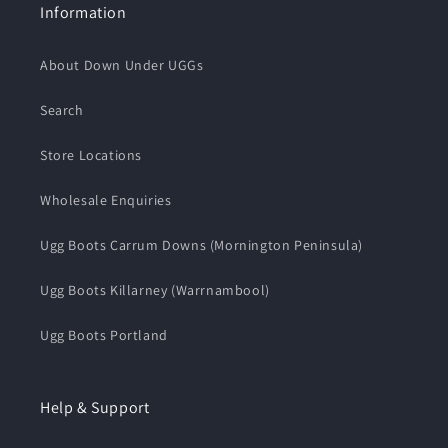
Information
About Down Under UGGs
Search
Store Locations
Wholesale Enquiries
Ugg Boots Carrum Downs (Mornington Peninsula)
Ugg Boots Killarney (Warrnambool)
Ugg Boots Portland
Help & Support