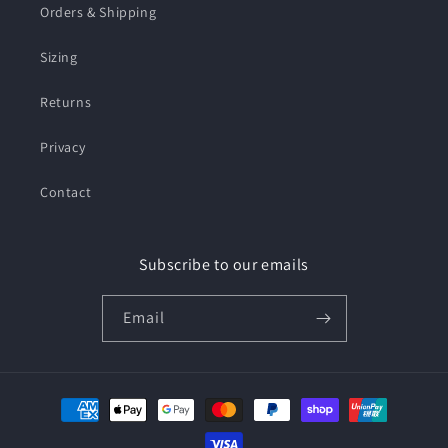
Orders & Shipping
Sizing
Returns
Privacy
Contact
Subscribe to our emails
Email
Payment
methods