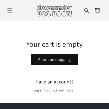
Skip to
content
Cart
Your cart is empty
Continue shopping
Have an account?
Log in
to check out faster.