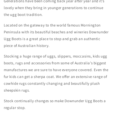
Generations have been coming back year after year and it’s
lovely when they bring in younger generations to continue
the ugg boot tradition.
Located on the gateway to the world famous Mornington
Peninsula with its beautiful beaches and wineries Downunder
Ugg Boots is a great place to stop and grab an authentic
piece of Australian history.
Stocking a huge range of uggs, slippers, moccasins, kids ugg
boots, rugs and accessories from some of Australia’s biggest
manufactures we are sure to have everyone covered. Even the
fur kids can get a sherpa coat. We offer an extensive range of
cowhide rugs constantly changing and beautifully plush
sheepskin rugs.
Stock continually changes so make Downunder Ugg Boots a
regular stop.