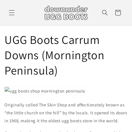
Skip to
content
Cart
UGG Boots Carrum
Downs (Mornington
Peninsula)
Originally called The Skin Shop and affectionately known as
“the little church on the hill” by the locals. It opened its doors
in 1968, making it the oldest ugg boots store in the world.