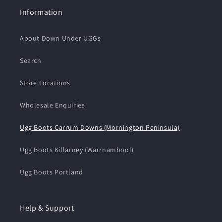
Information
About Down Under UGGs
Search
Store Locations
Wholesale Enquiries
Ugg Boots Carrum Downs (Mornington Peninsula)
Ugg Boots Killarney (Warrnambool)
Ugg Boots Portland
Help & Support