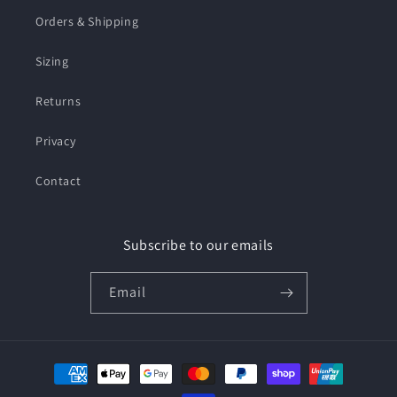
Orders & Shipping
Sizing
Returns
Privacy
Contact
Subscribe to our emails
Email
Payment
methods