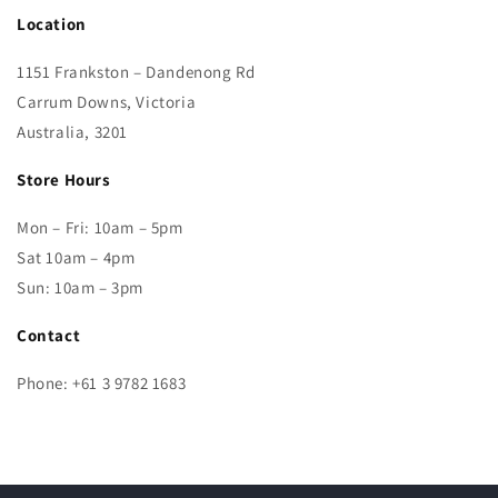
Location
1151 Frankston – Dandenong Rd
Carrum Downs, Victoria
Australia, 3201
Store Hours
Mon – Fri: 10am – 5pm
Sat 10am – 4pm
Sun: 10am – 3pm
Contact
Phone: +61 3 9782 1683